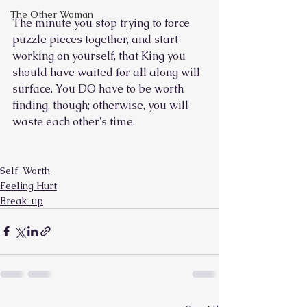
The Other Woman
The minute you stop trying to force 
puzzle pieces together, and start 
working on yourself, that King you 
should have waited for all along will 
surface. You DO have to be worth 
finding, though; otherwise, you will 
waste each other's time.
Self-Worth
Feeling Hurt
Break-up