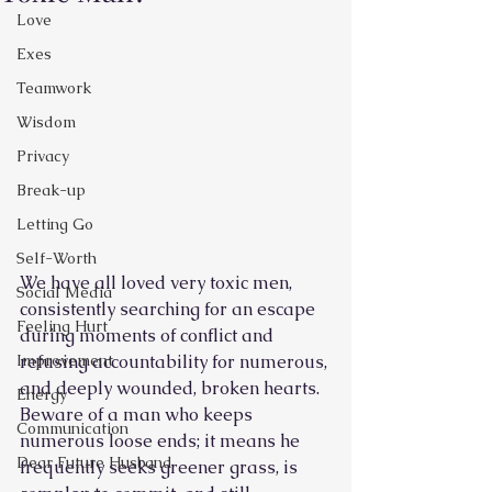
Love
Exes
Teamwork
Wisdom
Privacy
Break-up
Letting Go
Self-Worth
We have all loved very toxic men, 
Social Media
consistently searching for an escape 
Feeling Hurt
during moments of conflict and 
refusing accountability for numerous, 
Improvement
and deeply wounded, broken hearts. 
Energy
Beware of a man who keeps 
Communication
numerous loose ends; it means he 
Dear Future Husband
frequently seeks greener grass, is 