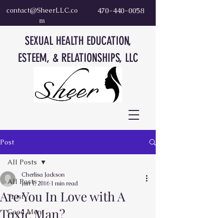
contact@SheerLLC.co
470-440-0058
m
SEXUAL HEALTH EDUCATION,
ESTEEM, & RELATIONSHIPS, LLC
Post
All Posts
Cherlisa Jackson
All Posts
Jun 1, 2016
1 min read
Are You In Love with A
Trust
Toxic Man?
Good Men