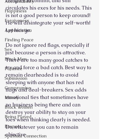
complex to commit, and still 
Accountability
circulates his exes for his needs. This 
Happiness
is not a good person to keep around! 
Forgiveness
He will disintegrate your self-worth! 
Let him go. 
Appreciation
Finding Peace
Do not ignore red flags, especially if 
Sex
just because a person is attractive. 
Black Men
There are too many good catches to 
try and force a bad catch. Best way to 
Patience
remain clearheaded is to avoid 
Submission
sleeping with anyone that has red 
Compromise
flags and deal-breakers. Sex adds 
emotional ties that sometimes have 
Money
no business being there and can 
Black Women
destroy your ability to stay on your 
Being Played
toes when thinking clearly is needed. 
Respect
Do whatever you can to remain 
objective.
Spiritual Connection