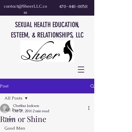
contact@SheerLLC.co
470-440-0058
m
SEXUAL HEALTH EDUCATION,
ESTEEM, & RELATIONSHIPS, LLC
Post
All Posts
Cherlisa Jackson
All Posts
Oct 27, 2016
2 min read
Rain or Shine
Trust
Good Men