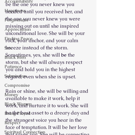
Accountability
be the one you never knew you 
Happiness
needed until you received her, and 
the one you never knew you were 
Forgiveness
missing out on until she inspired 
Appreciation
unconditional love. She will be your 
Finding Peace
rock, your anchor, and your calm 
breeze instead of the storm. 
Sex
Sometimes, yes, she will 
be 
the 
Black Men
storm, but she will always respect 
Patience
you and hold you in the highest 
Submission
regard, even when she is upset.
Compromise
Rain or shine, she will be willing and 
Money
available to make it work, help it 
Black Women
work, and nurture it to work. She will 
be the best asset to a dreary day and 
Being Played
the strongest voice you hear in the 
Respect
face of temptation. It will be her love 
Spiritual Connection
that saves you. She will be connecting 