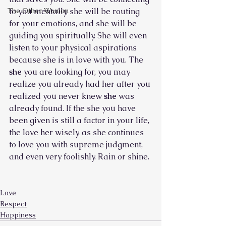
The Other Woman
to you mentally, she will be routing 
for your emotions, and she will be 
guiding you spiritually. She will even 
listen to your physical aspirations 
because she is in love with you. The 
she 
you are looking for, you may 
realize you already had her after you 
realized you never knew 
she 
was 
already found. If the she you have 
been given is still a factor in your life, 
the love her wisely, as she continues 
to love you with supreme judgment, 
and even very foolishly. Rain or shine.
Love
Respect
Happiness