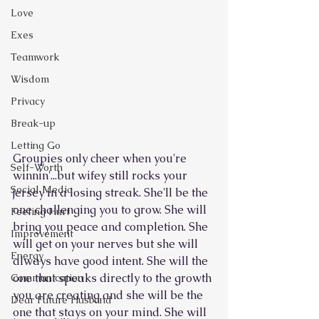
Love
Exes
Teamwork
Wisdom
Privacy
Break-up
Letting Go
Groupies only cheer when you're 
Self-Worth
winnin'...but wifey still rocks your 
Social Media
jersey in a losing streak. She'll be the 
one challenging you to grow. She will 
Feeling Hurt
bring you peace and completion. She 
Improvement
will get on your nerves but she will 
Energy
always have good intent. She will the 
one that speaks directly to the growth 
Communication
you are creating and she will be the 
Dear Future Husband
one that stays on your mind. She will 