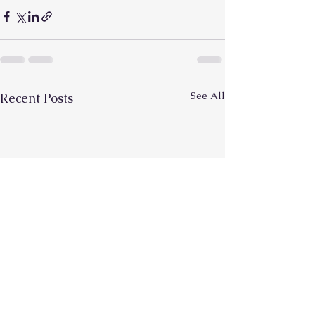
See All
Recent Posts