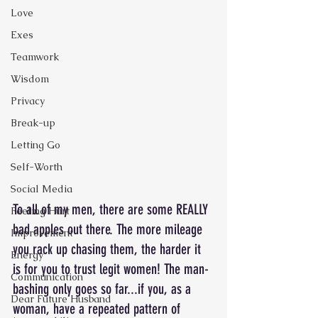
Love
Exes
Teamwork
Wisdom
Privacy
Break-up
Letting Go
Self-Worth
Social Media
To all of my men, there are some REALLY 
Feeling Hurt
bad apples out there. The more mileage 
Improvement
you rack up chasing them, the harder it 
Energy
is for you to trust legit women! The man-
Communication
bashing only goes so far...if you, as a 
Dear Future Husband
woman, have a repeated pattern of 