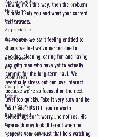
Accountability
viewing men this way, then the problem 
Happiness
is most likely you and what your current 
Forgiveness
self attracts.
Appreciation
As women, we start feeling entitled to 
Finding Peace
things we feel we've earned due to 
Sex
cooking, cleaning, caring for, and having 
Black Men
sex with men who have yet to actually 
Patience
commit for the long-term haul. We 
Submission
eventually stress out our love interest 
Compromise
because we're so focused on the next 
Money
level too quickly. Take it very slow and be 
Black Women
his friend FIRST! If you're worth 
Being Played
something, don't worry...he notices. His 
approach may look different when he 
Respect
respects you, but trust that he's watching 
Spiritual Connection