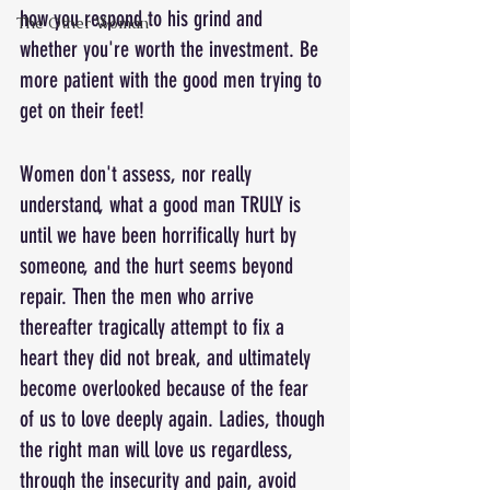
how you respond to his grind and 
The Other Woman
whether you're worth the investment. Be 
more patient with the good men trying to 
get on their feet!
Women don't assess, nor really 
understand, what a good man TRULY is 
until we have been horrifically hurt by 
someone, and the hurt seems beyond 
repair. Then the men who arrive 
thereafter tragically attempt to fix a 
heart they did not break, and ultimately 
become overlooked because of the fear 
of us to love deeply again. Ladies, though 
the right man will love us regardless, 
through the insecurity and pain, avoid 