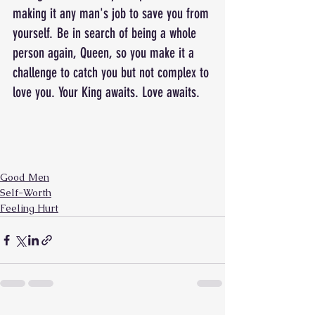
making it any man's job to save you from 
yourself. Be in search of being a whole 
person again, Queen, so you make it a 
challenge to catch you but not complex to 
love you. Your King awaits. Love awaits.
Good Men
Self-Worth
Feeling Hurt