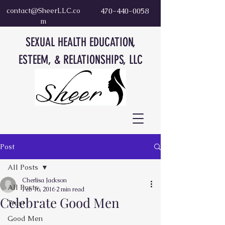
contact@SheerLLC.co
470-440-0058
m
SEXUAL HEALTH EDUCATION,
ESTEEM, & RELATIONSHIPS, LLC
Post
All Posts
Cherlisa Jackson
All Posts
Feb 16, 2016
2 min read
Celebrate Good Men
Trust
Good Men