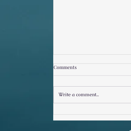
Comments
Write a comment...
Stop Checking His Other
Women!