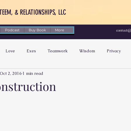
TEEM, & RELATIONSHIPS, LLC
Podcast
Buy Book
More
contact
Love
Exes
Teamwork
Wisdom
Privacy
Oct 2, 2016
1 min read
Social Media
Feeling Hurt
Improvement
Energy
nstruction
tability
Happiness
Forgiveness
Appreciation
bmission
Compromise
Money
Black Women
B