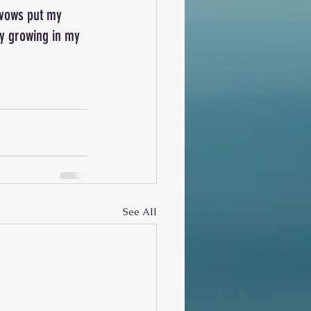
.vows put my 
tay growing in my 
See All