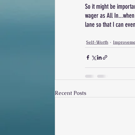
So it might be importa
wager as All In...when 
lane so that I can even
Self-Worth
Improveme
Recent Posts