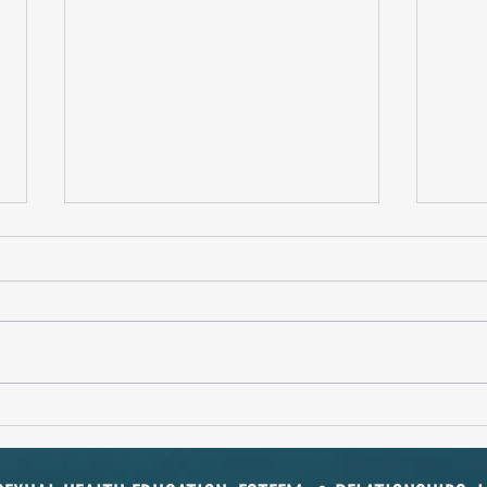
Spoil Him Rotten!
Soulm