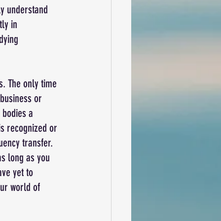
ly understand 
ly in 
dying 
s. The only time 
 business or 
 bodies a 
is recognized or 
ency transfer. 
as long as you 
ve yet to 
ur world of 