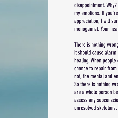
disappointment. Why? 
my emotions. If you're
appreciation, I will su
monogamist. Your heart 
There is nothing wrong
it should cause alarm i
healing. When people e
chance to repair from 
not, the mental and em
So there is nothing wr
are a whole person bef
assess any subconsciou
unresolved skeletons.