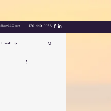
470-440-0058
@SheerLLC.com
Break-up
Communication
Finding Peace
Sex
eing Played
Respect