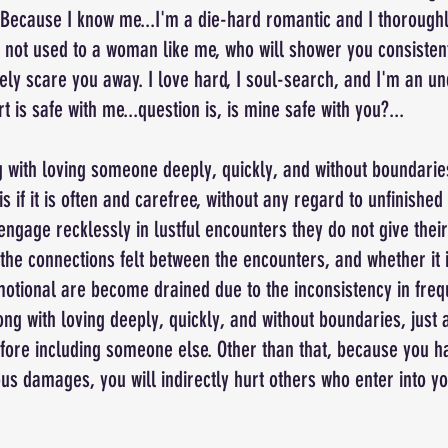
Because I know me...I'm a die-hard romantic and I thorough
 not used to a woman like me, who will shower you consistent
rely scare you away. I love hard, I soul-search, and I'm an un
is safe with me...question is, is mine safe with you?...
 with loving someone deeply, quickly, and without boundarie
s if it is often and carefree, without any regard to unfinished
ngage recklessly in lustful encounters they do not give their
the connections felt between the encounters, and whether it 
otional are become drained due to the inconsistency in frequ
ong with loving deeply, quickly, and without boundaries, just 
ore including someone else. Other than that, because you ha
s damages, you will indirectly hurt others who enter into yo