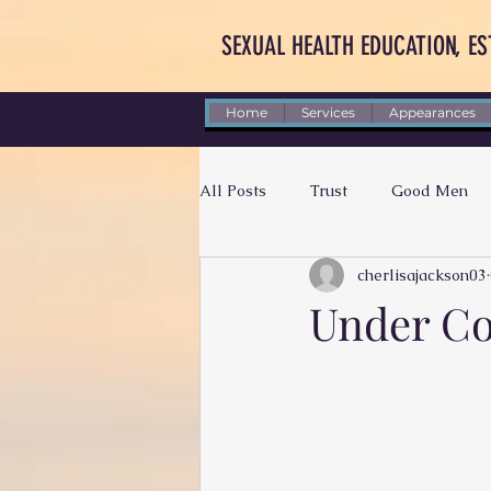
SEXUAL HEALTH EDUCATION, ES
Home
Services
Appearances
All Posts
Trust
Good Men
cherlisajackson03
Letting Go
Self-Worth
Under Co
Dear Future Husband
Accoun
Black Men
Patience
Su