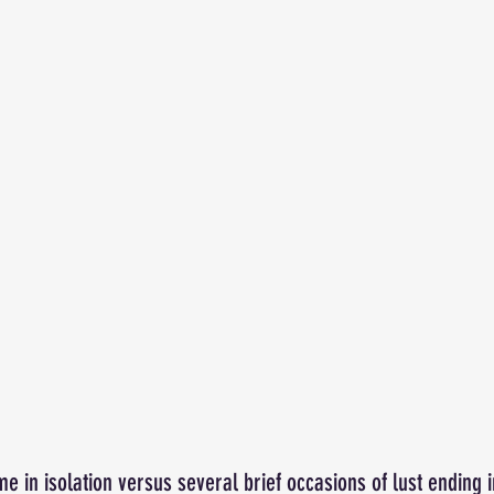
e in isolation versus several brief occasions of lust ending i