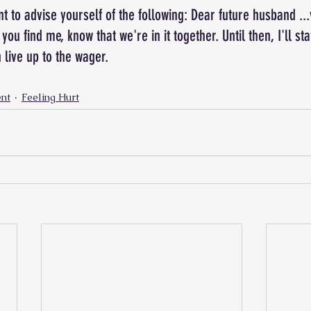
nt to advise yourself of the following: Dear future husband ..
you find me, know that we're in it together. Until then, I'll s
 live up to the wager.
nt
Feeling Hurt