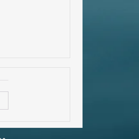
ates ... Literally.