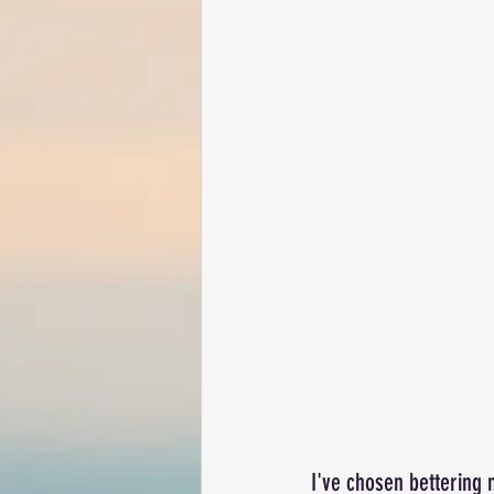
I've chosen bettering m