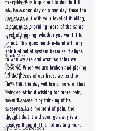
Everyday, it is important to decide if it 
Accountability
will be a good day or a bad day. Once the 
Happiness
day starts out with your level of thinking, 
Forgiveness
it continues providing more of the same 
Appreciation
level of thinking, whether you want it to 
Finding Peace
or not. This goes hand-in-hand with any 
Sex
spiritual belief system because it aligns 
Black Men
to who we are and what we think we 
Patience
deserve. When we are broken and picking 
Submission
up the pieces of our lives, we tend to 
Compromise
think that the day will bring more of that 
pain, so without wishing for more pain, 
Money
we still create it by thinking of its 
Black Women
presence. In a moment of pain, the 
Being Played
thought that it will soon go away is a 
Respect
positive thought. It is not inviting more 
Spiritual Connection