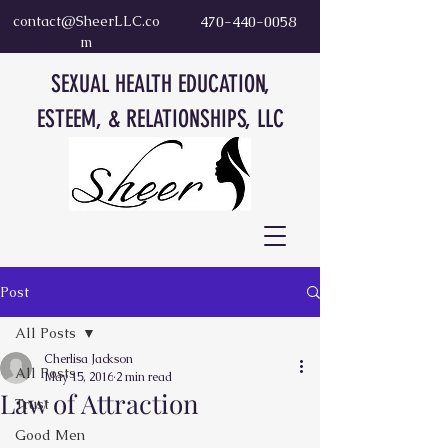
contact@SheerLLC.co
470-440-0058
m
SEXUAL HEALTH EDUCATION,
ESTEEM, & RELATIONSHIPS, LLC
Post
All Posts
Cherlisa Jackson
All Posts
May 15, 2016
2 min read
Law of Attraction
Trust
Good Men