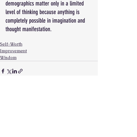
demographics matter only in a limited 
level of thinking because anything is 
completely possible in imagination and 
thought manifestation. 
Self-Worth
Improvement
Wisdom
See All
Recent Posts