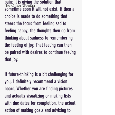
pain; it is giving the solution that 
The Other Woman
sometime soon it will not exist. If then a 
choice is made to do something that 
steers the focus from feeling sad to 
feeling happy, the thoughts then go from 
thinking about sadness to remembering 
the feeling of joy. That feeling can then 
be paired with desires to continue feeling 
that joy.
If future-thinking is a bit challenging for 
you, I definitely recommend a vision 
board. Whether you are finding pictures 
and actually visualizing or making lists 
with due dates for completion, the actual 
action of making goals and advising to 