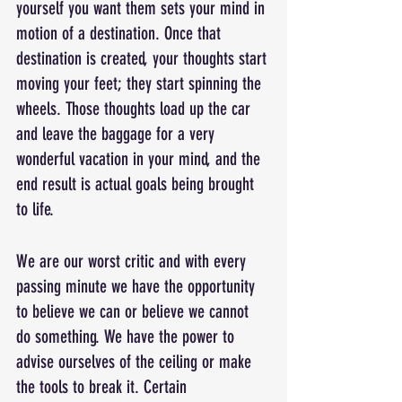
yourself you want them sets your mind in 
motion of a destination. Once that 
destination is created, your thoughts start 
moving your feet; they start spinning the 
wheels. Those thoughts load up the car 
and leave the baggage for a very 
wonderful vacation in your mind, and the 
end result is actual goals being brought 
to life.
We are our worst critic and with every 
passing minute we have the opportunity 
to believe we can or believe we cannot 
do something. We have the power to 
advise ourselves of the ceiling or make 
the tools to break it. Certain 