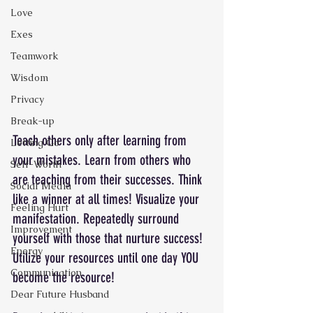
Love
Exes
Teamwork
Wisdom
Privacy
Break-up
Teach others only after learning from 
Letting Go
your mistakes. Learn from others who 
Self-Worth
are teaching from their successes. Think 
Social Media
like a winner at all times! Visualize your 
Feeling Hurt
manifestation. Repeatedly surround 
Improvement
yourself with those that nurture success! 
Energy
Utilize your resources until one day YOU 
Communication
become the resource! 
Dear Future Husband