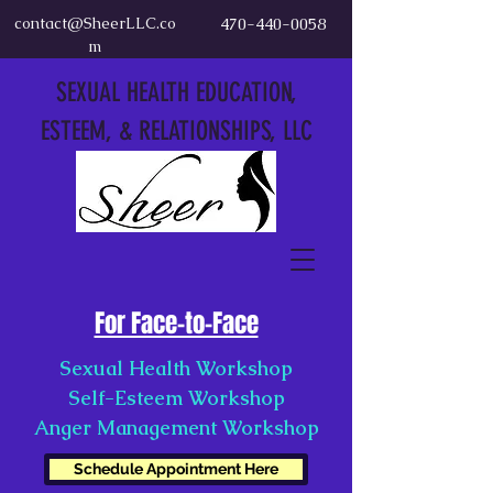
contact@SheerLLC.co
470-440-0058
m
SEXUAL HEALTH EDUCATION,
ESTEEM, & RELATIONSHIPS, LLC
For Face-to-Face
Sexual Health Workshop
Self-Esteem Workshop
Anger Management Workshop
Schedule Appointment Here