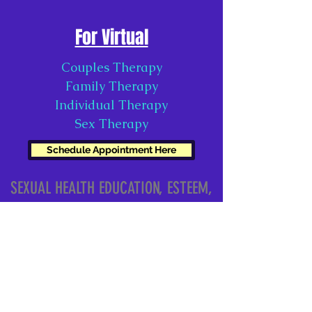
For Virtual
Couples Therapy
Family Therapy
Individual Therapy
Sex Therapy
Schedule Appointment Here
SEXUAL HEALTH EDUCATION, ESTEEM,
& RELATIONSHIPS, LLC
contact@sheerllc.com
Atlanta, GA, USA