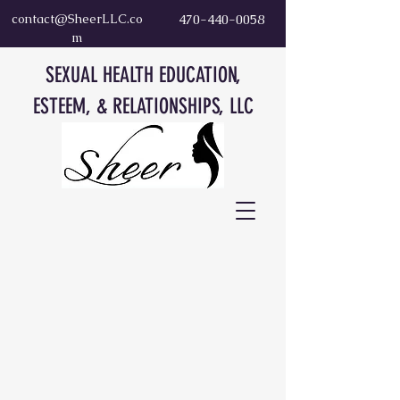
contact@SheerLLC.co
470-440-0058
m
SEXUAL HEALTH EDUCATION,
ESTEEM, & RELATIONSHIPS, LLC