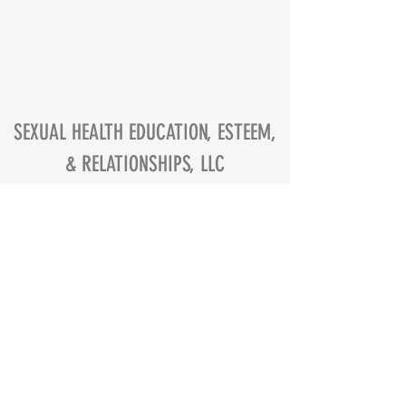
SEXUAL HEALTH EDUCATION, ESTEEM,
& RELATIONSHIPS, LLC
contact@sheerllc.com
Atlanta, GA, USA
Privacy Policy
Terms of Service
©
2016-2024
S.H.E.E.R., LLC.
WEBSITE CREATED BY CHERLISA JACKSON
ALL RIGHTS RESERVED